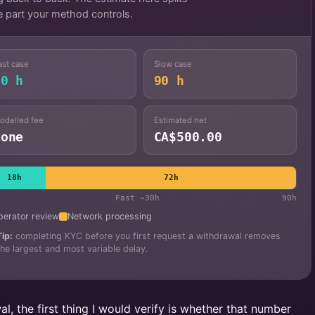
he part your method controls.
ast case
Slow case
30 h
90 h
odelled fee
Estimated net
None
CA$500.00
18h
72h
Fast ~30h
90h
erator review
Network processing
Tip:
completing KYC before you first request a withdrawal removes
the largest and most variable delay.
, the first thing I would verify is whether that number