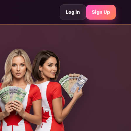
Log In
Sign Up