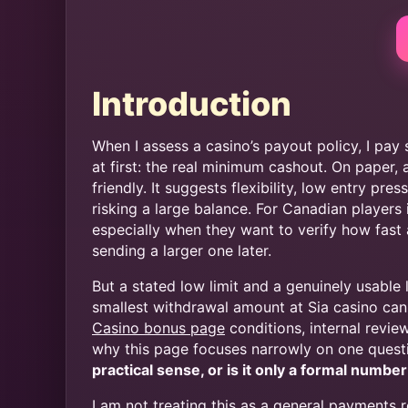
Introduction
When I assess a casino’s payout policy, I pay 
at first: the real minimum cashout. On paper,
friendly. It suggests flexibility, low entry pr
risking a large balance. For Canadian players i
especially when they want to verify how fast
sending a larger one later.
But a stated low limit and a genuinely usable 
smallest withdrawal amount at Sia casino ca
Casino bonus page
conditions, internal revie
why this page focuses narrowly on one quest
practical sense, or is it only a formal numbe
I am not treating this as a general payments 