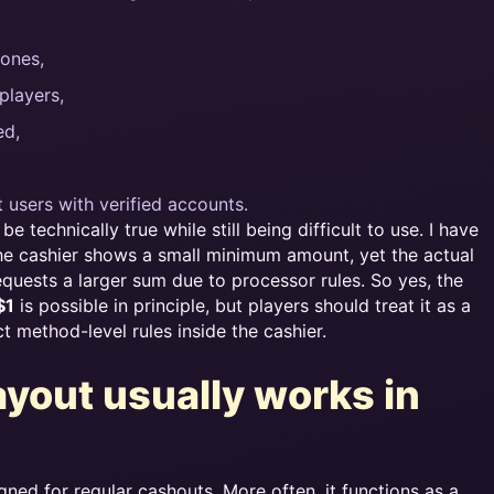
 ones,
players,
ed,
t users with verified accounts.
e technically true while still being difficult to use. I have
he cashier shows a small minimum amount, yet the actual
equests a larger sum due to processor rules. So yes, the
$1
is possible in principle, but players should treat it as a
ct method-level rules inside the cashier.
yout usually works in
gned for regular cashouts. More often, it functions as a