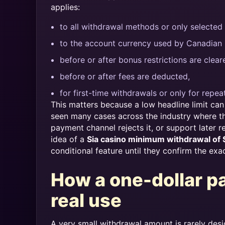
applies:
to all withdrawal methods or only selected
to the account currency used by Canadian 
before or after bonus restrictions are clear
before or after fees are deducted,
for first-time withdrawals or only for repea
This matters because a low headline limit can b
seen many cases across the industry where t
payment channel rejects it, or support later r
idea of a
Sia casino minimum withdrawal of 
conditional feature until they confirm the exa
How a one-dollar pa
real use
A very small withdrawal amount is rarely desi