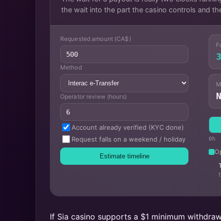
the wait into the part the casino controls and t
Requested amount (CA$)
F
Method
M
Operator review (hours)
Account already verified (KYC done)
Request falls on a weekend / holiday
0h
Op
Estimate timeline
If Sia casino supports a $1 minimum withdrawal