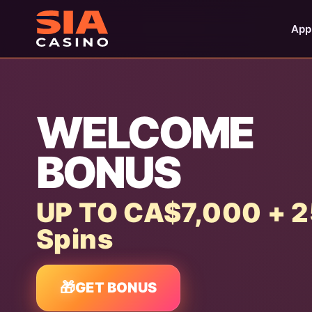
Ap
WELCOME
BONUS
UP TO CA$7,000 + 
Spins
🎁
GET BONUS