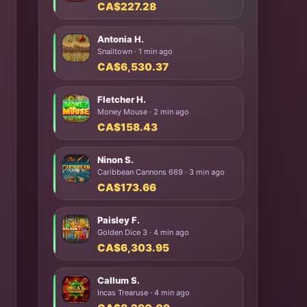
CA$227.28
Antonia H.
Snailtown · 1 min ago
CA$6,530.37
Fletcher H.
Money Mouse · 2 min ago
CA$158.43
Ninon S.
Caribbean Cannons 669 · 3 min ago
CA$173.66
Paisley F.
Golden Dice 3 · 4 min ago
CA$6,303.95
Callum S.
Incas Trearuse · 4 min ago