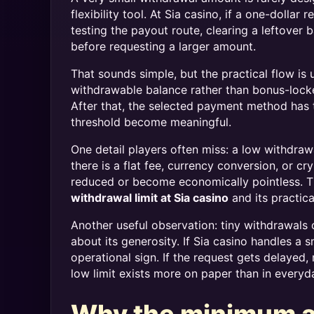
flexibility tool. At Sia casino, if a one-dollar 
testing the payout route, clearing a leftover 
before requesting a larger amount.
That sounds simple, but the practical flow is 
withdrawable balance rather than bonus-lock
After that, the selected payment method has 
threshold become meaningful.
One detail players often miss: a low withdra
there is a flat fee, currency conversion, or c
reduced or become economically pointless. T
withdrawal limit at Sia casino
and its practic
Another useful observation: tiny withdrawals 
about its generosity. If Sia casino handles a 
operational sign. If the request gets delayed
low limit exists more on paper than in everyd
Why the minimum a