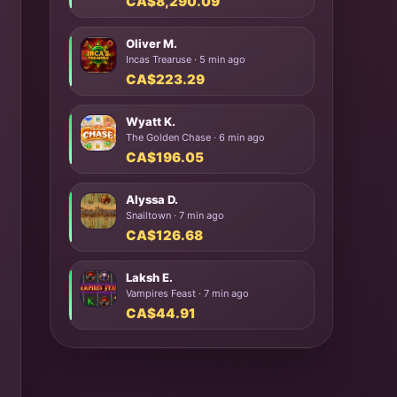
CA$8,290.09
Oliver M.
Incas Trearuse · 5 min ago
CA$223.29
Wyatt K.
The Golden Chase · 6 min ago
CA$196.05
Alyssa D.
Snailtown · 7 min ago
CA$126.68
Laksh E.
Vampires Feast · 7 min ago
CA$44.91