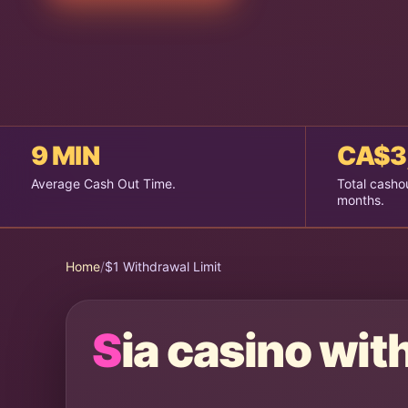
9 MIN
CA$3
Average Cash Out Time.
Total cashou
months.
Home
/
$1 Withdrawal Limit
Sia casino wit