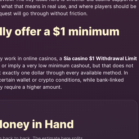
 what that means in real use, and where players should be
uest will go through without friction.
lly offer a $1 minimum
y work in online casinos, a
Sia casino $1 Withdrawal Limit
e or imply a very low minimum cashout, but that does not
 exactly one dollar through every available method. In
ertain wallet or crypto conditions, while bank-linked
y require a higher amount.
Money in Hand
ng back to back. The estimate here splits