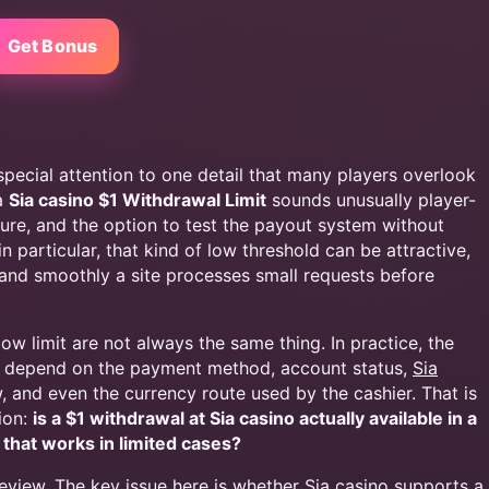
Get Bonus
special attention to one detail that many players overlook
 a
Sia casino $1 Withdrawal Limit
sounds unusually player-
essure, and the option to test the payout system without
n particular, that kind of low threshold can be attractive,
 and smoothly a site processes small requests before
low limit are not always the same thing. In practice, the
n depend on the payment method, account status,
Sia
w, and even the currency route used by the cashier. That is
ion:
is a $1 withdrawal at Sia casino actually available in a
r that works in limited cases?
review. The key issue here is whether Sia casino supports a