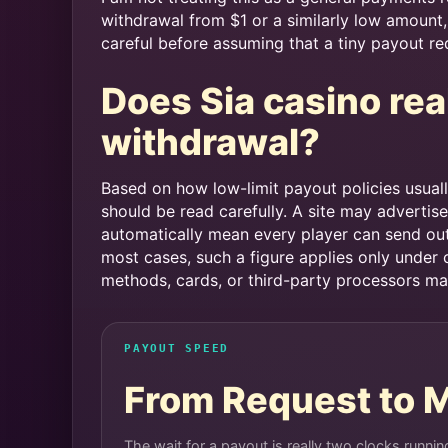
withdrawal from $1 or a similarly low amount,
careful before assuming that a tiny payout req
Does Sia casino rea
withdrawal?
Based on how low-limit payout policies usuall
should be read carefully. A site may advertis
automatically mean every player can send out
most cases, such a figure applies only under c
methods, cards, or third-party processors ma
PAYOUT SPEED
From Request to 
The wait for a payout is really two clocks runni