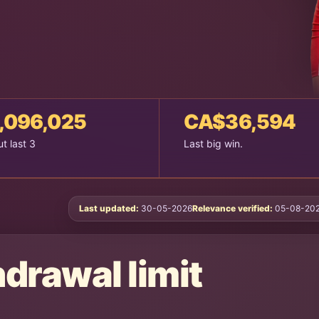
,096,025
CA$36,594
t last 3
Last big win.
Last updated:
30-05-2026
Relevance verified:
05-08-20
hdrawal limit