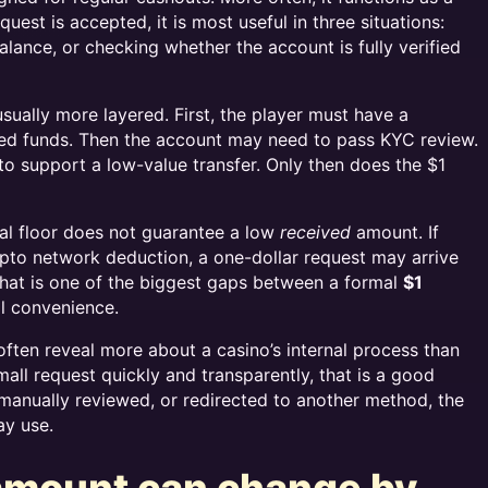
request is accepted, it is most useful in three situations:
balance, or checking whether the account is fully verified
usually more layered. First, the player must have a
ed funds. Then the account may need to pass KYC review.
to support a low-value transfer. Only then does the $1
wal floor does not guarantee a low
received
amount. If
rypto network deduction, a one-dollar request may arrive
hat is one of the biggest gaps between a formal
$1
al convenience.
often reveal more about a casino’s internal process than
small request quickly and transparently, that is a good
, manually reviewed, or redirected to another method, the
ay use.
mount can change by