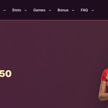
p
Slots
Games
Bonus
FAQ
250