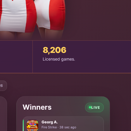
8,206
Licensed games.
26
Winners
LIVE
Georg A.
Fire Strike · 40 sec ago