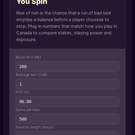
You Spin
Risk of ruin is the chance that a run of bad luck
empties a balance before a player chooses to
stop. Plug in numbers that match how you play in
Canada to compare stakes, staying power and
exposure.
Bankroll (CA$)
Average bet (CA$)
RTP (%)
Spins per hour
Session length (hours)