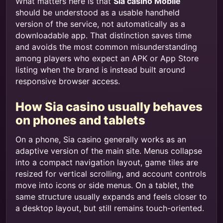
What matters here is that
Sia casino Mobile
should be understood as a usable handheld
version of the service, not automatically as a
downloadable app. That distinction saves time
and avoids the most common misunderstanding
among players who expect an APK or App Store
listing when the brand is instead built around
responsive browser access.
How Sia casino usually behaves
on phones and tablets
On a phone, Sia casino generally works as an
adaptive version of the main site. Menus collapse
into a compact navigation layout, game tiles are
resized for vertical scrolling, and account controls
move into icons or side menus. On a tablet, the
same structure usually expands and feels closer to
a desktop layout, but still remains touch-oriented.