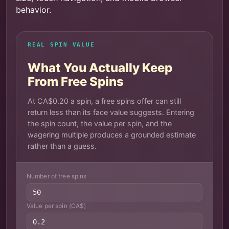
behavior.
REAL SPIN VALUE
What You Actually Keep
From Free Spins
At CA$0.20 a spin, a free spins offer can still
return less than its face value suggests. Entering
the spin count, the value per spin, and the
wagering multiple produces a grounded estimate
rather than a guess.
Number of free spins
Value per spin (CA$)