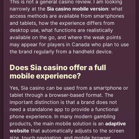
This is not a general casino review. I am looking
narrowly at the
Sia casino mobile version
: what
access methods are available from smartphones
and tablets, how the experience differs from
desktop use, what functions are realistically
available on the go, and where the weak points
may appear for players in Canada who plan to use
the brand regularly from a handheld device.
Does Sia casino offer a full
mobile experience?
Yes, Sia casino can be used from a smartphone or
tablet through a browser-based format. The
important distinction is that a brand does not
need a standalone app to provide a functional
phone experience. In many modern gambling
products, the main mobile solution is an
adaptive
website
that automatically adjusts to the screen
size, touch navigation, and mobile browser