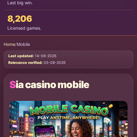
Last big win.
8,206
Licensed games.
Home
/
Mobile
Last updated:
14-06-2026
Relevance verified:
05-08-2026
Sia casino mobile