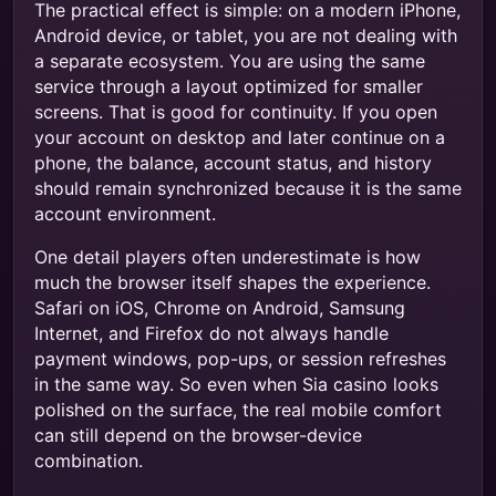
The practical effect is simple: on a modern iPhone,
Android device, or tablet, you are not dealing with
a separate ecosystem. You are using the same
service through a layout optimized for smaller
screens. That is good for continuity. If you open
your account on desktop and later continue on a
phone, the balance, account status, and history
should remain synchronized because it is the same
account environment.
One detail players often underestimate is how
much the browser itself shapes the experience.
Safari on iOS, Chrome on Android, Samsung
Internet, and Firefox do not always handle
payment windows, pop-ups, or session refreshes
in the same way. So even when Sia casino looks
polished on the surface, the real mobile comfort
can still depend on the browser-device
combination.