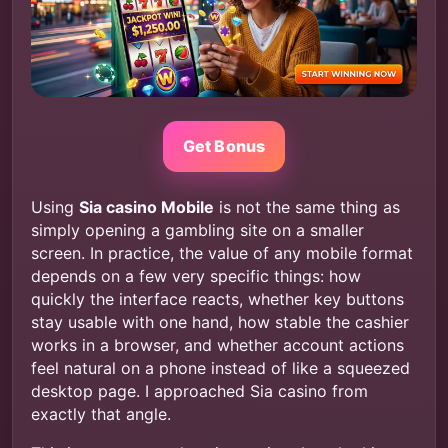
Get Bonus
Using
Sia casino Mobile
is not the same thing as
simply opening a gambling site on a smaller
screen. In practice, the value of any mobile format
depends on a few very specific things: how
quickly the interface reacts, whether key buttons
stay usable with one hand, how stable the cashier
works in a browser, and whether account actions
feel natural on a phone instead of like a squeezed
desktop page. I approached Sia casino from
exactly that angle.