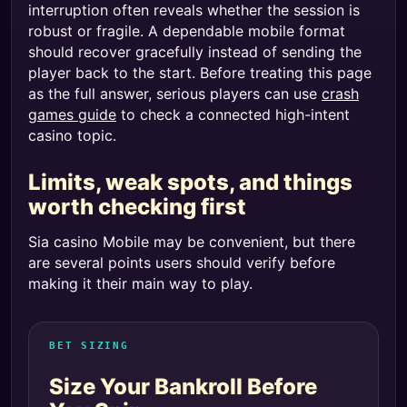
interruption often reveals whether the session is
robust or fragile. A dependable mobile format
should recover gracefully instead of sending the
player back to the start. Before treating this page
as the full answer, serious players can use
crash
games guide
to check a connected high-intent
casino topic.
Limits, weak spots, and things
worth checking first
Sia casino Mobile may be convenient, but there
are several points users should verify before
making it their main way to play.
BET SIZING
Size Your Bankroll Before