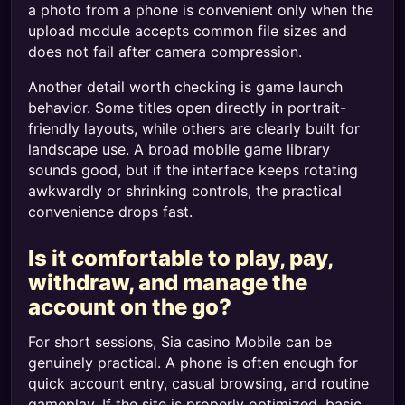
a photo from a phone is convenient only when the
upload module accepts common file sizes and
does not fail after camera compression.
Another detail worth checking is game launch
behavior. Some titles open directly in portrait-
friendly layouts, while others are clearly built for
landscape use. A broad mobile game library
sounds good, but if the interface keeps rotating
awkwardly or shrinking controls, the practical
convenience drops fast.
Is it comfortable to play, pay,
withdraw, and manage the
account on the go?
For short sessions, Sia casino Mobile can be
genuinely practical. A phone is often enough for
quick account entry, casual browsing, and routine
gameplay. If the site is properly optimized, basic