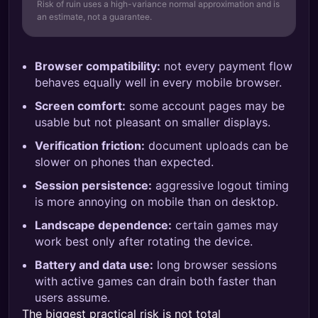
Risk of ruin uses a high-variance normal approximation and is
an estimate, not a guarantee.
Browser compatibility:
not every payment flow
behaves equally well in every mobile browser.
Screen comfort:
some account pages may be
usable but not pleasant on smaller displays.
Verification friction:
document uploads can be
slower on phones than expected.
Session persistence:
aggressive logout timing
is more annoying on mobile than on desktop.
Landscape dependence:
certain games may
work best only after rotating the device.
Battery and data use:
long browser sessions
with active games can drain both faster than
users assume.
The biggest practical risk is not total