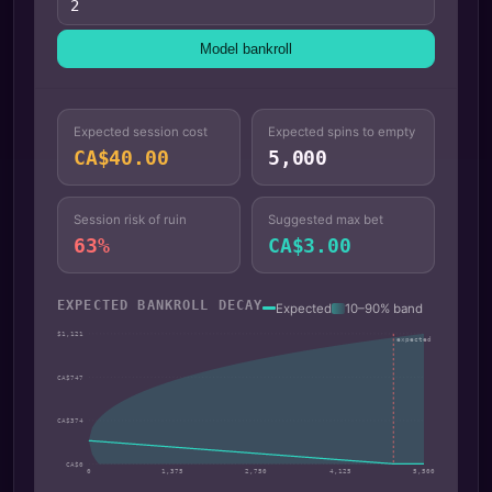
Model bankroll
Expected session cost
Expected spins to empty
CA$40.00
5,000
Session risk of ruin
Suggested max bet
63%
CA$3.00
EXPECTED BANKROLL DECAY
Expected
10–90% band
CA$1,121
expected empty
CA$747
CA$374
CA$0
0
1,375
2,750
4,125
5,500