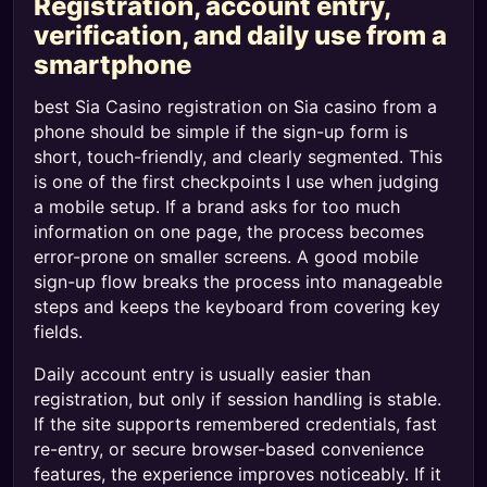
Registration, account entry,
verification, and daily use from a
smartphone
best Sia Casino registration
on Sia casino from a
phone should be simple if the sign-up form is
short, touch-friendly, and clearly segmented. This
is one of the first checkpoints I use when judging
a mobile setup. If a brand asks for too much
information on one page, the process becomes
error-prone on smaller screens. A good mobile
sign-up flow breaks the process into manageable
steps and keeps the keyboard from covering key
fields.
Daily account entry is usually easier than
registration, but only if session handling is stable.
If the site supports remembered credentials, fast
re-entry, or secure browser-based convenience
features, the experience improves noticeably. If it