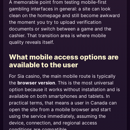
A memorable point from testing mobile-first
gambling interfaces in general: a site can look
clean on the homepage and still become awkward
the moment you try to upload verification
documents or switch between a game and the
cashier. That transition area is where mobile
quality reveals itself.
What mobile access options are
available to the user
For Sia casino, the main mobile route is typically
the
browser version
. This is the most universal
option because it works without installation and is
available on both smartphones and tablets. In
practical terms, that means a user in Canada can
open the site from a mobile browser and start
using the service immediately, assuming the
device, connection, and regional access
conditions are compatible.