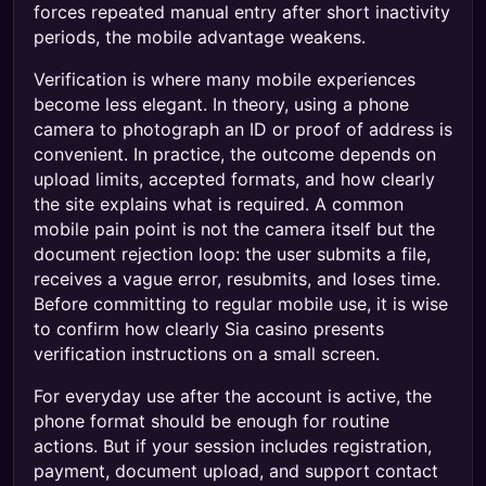
forces repeated manual entry after short inactivity
periods, the mobile advantage weakens.
Verification is where many mobile experiences
become less elegant. In theory, using a phone
camera to photograph an ID or proof of address is
convenient. In practice, the outcome depends on
upload limits, accepted formats, and how clearly
the site explains what is required. A common
mobile pain point is not the camera itself but the
document rejection loop: the user submits a file,
receives a vague error, resubmits, and loses time.
Before committing to regular mobile use, it is wise
to confirm how clearly Sia casino presents
verification instructions on a small screen.
For everyday use after the account is active, the
phone format should be enough for routine
actions. But if your session includes registration,
payment, document upload, and support contact