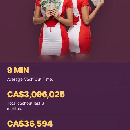
9 MIN
Average Cash Out Time.
CA$3,096,025
Total cashout last 3
months.
CA$36,594