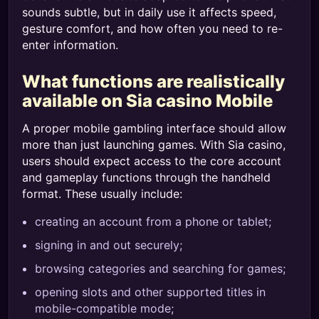
sounds subtle, but in daily use it affects speed,
gesture comfort, and how often you need to re-
enter information.
What functions are realistically
available on Sia casino Mobile
A proper mobile gambling interface should allow
more than just launching games. With Sia casino,
users should expect access to the core account
and gameplay functions through the handheld
format. These usually include:
creating an account from a phone or tablet;
signing in and out securely;
browsing categories and searching for games;
opening slots and other supported titles in
mobile-compatible mode;