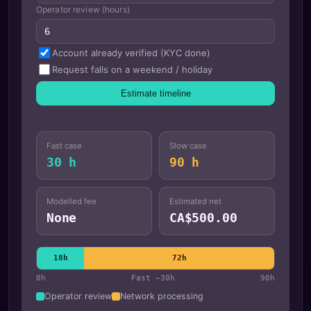
Operator review (hours)
Account already verified (KYC done)
Request falls on a weekend / holiday
Estimate timeline
Fast case
Slow case
30 h
90 h
Modelled fee
Estimated net
None
CA$500.00
18h
72h
0h
Fast ~30h
90h
Operator review
Network processing