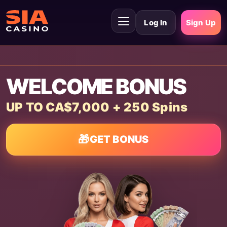
Log In
Sign Up
WELCOME BONUS
UP TO CA$7,000 + 250 Spins
🎁
GET BONUS