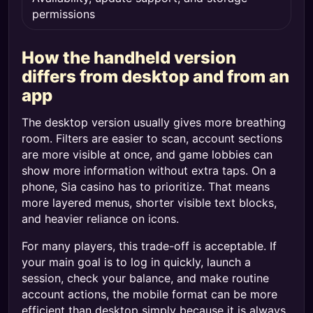
permissions
How the handheld version
differs from desktop and from an
app
The desktop version usually gives more breathing
room. Filters are easier to scan, account sections
are more visible at once, and game lobbies can
show more information without extra taps. On a
phone, Sia casino has to prioritize. That means
more layered menus, shorter visible text blocks,
and heavier reliance on icons.
For many players, this trade-off is acceptable. If
your main goal is to log in quickly, launch a
session, check your balance, and make routine
account actions, the mobile format can be more
efficient than desktop simply because it is always