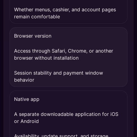
Whether menus, cashier, and account pages
remain comfortable
Browser version
Access through Safari, Chrome, or another
browser without installation
Session stability and payment window
behavior
Native app
A separate downloadable application for iOS
or Android
Availability, update support, and storage