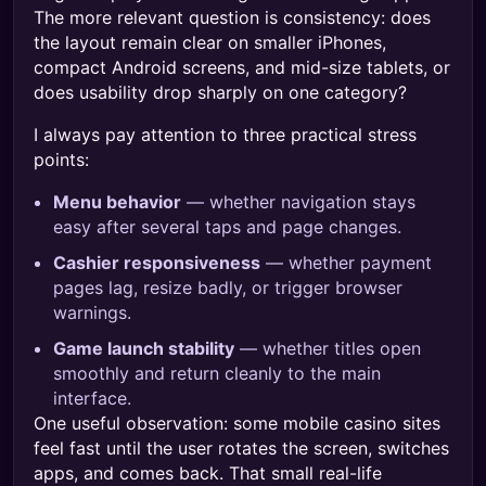
The more relevant question is consistency: does
the layout remain clear on smaller iPhones,
compact Android screens, and mid-size tablets, or
does usability drop sharply on one category?
I always pay attention to three practical stress
points:
Menu behavior
— whether navigation stays
easy after several taps and page changes.
Cashier responsiveness
— whether payment
pages lag, resize badly, or trigger browser
warnings.
Game launch stability
— whether titles open
smoothly and return cleanly to the main
interface.
One useful observation: some mobile casino sites
feel fast until the user rotates the screen, switches
apps, and comes back. That small real-life