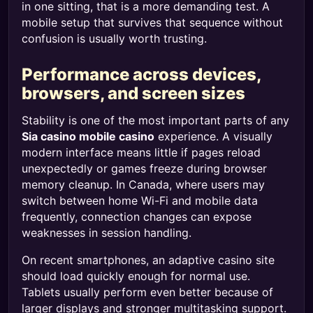
in one sitting, that is a more demanding test. A
mobile setup that survives that sequence without
confusion is usually worth trusting.
Performance across devices,
browsers, and screen sizes
Stability is one of the most important parts of any
Sia casino mobile casino
experience. A visually
modern interface means little if pages reload
unexpectedly or games freeze during browser
memory cleanup. In Canada, where users may
switch between home Wi-Fi and mobile data
frequently, connection changes can expose
weaknesses in session handling.
On recent smartphones, an adaptive casino site
should load quickly enough for normal use.
Tablets usually perform even better because of
larger displays and stronger multitasking support.