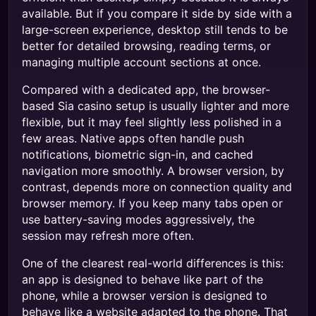
available. But if you compare it side by side with a
large-screen experience, desktop still tends to be
better for detailed browsing, reading terms, or
managing multiple account sections at once.
Compared with a dedicated app, the browser-
based Sia casino setup is usually lighter and more
flexible, but it may feel slightly less polished in a
few areas. Native apps often handle push
notifications, biometric sign-in, and cached
navigation more smoothly. A browser version, by
contrast, depends more on connection quality and
browser memory. If you keep many tabs open or
use battery-saving modes aggressively, the
session may refresh more often.
One of the clearest real-world differences is this:
an app is designed to behave like part of the
phone, while a browser version is designed to
behave like a website adapted to the phone. That