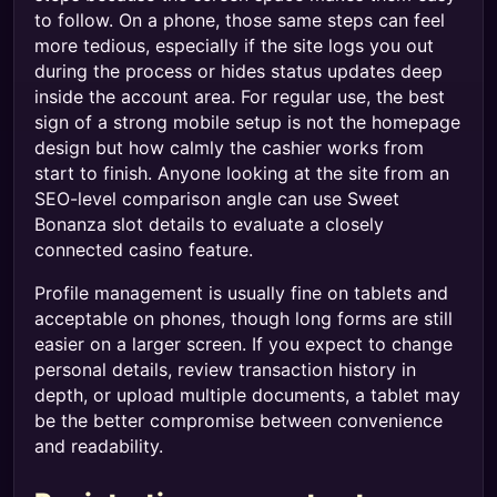
to follow. On a phone, those same steps can feel
more tedious, especially if the site logs you out
during the process or hides status updates deep
inside the account area. For regular use, the best
sign of a strong mobile setup is not the homepage
design but how calmly the cashier works from
start to finish. Anyone looking at the site from an
SEO-level comparison angle can use
Sweet
Bonanza slot details
to evaluate a closely
connected casino feature.
Profile management is usually fine on tablets and
acceptable on phones, though long forms are still
easier on a larger screen. If you expect to change
personal details, review transaction history in
depth, or upload multiple documents, a tablet may
be the better compromise between convenience
and readability.