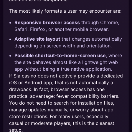
The most likely formats a user may encounter are:
Responsive browser access
through Chrome,
Safari, Firefox, or another mobile browser.
Adaptive site layout
that changes automatically
depending on screen width and orientation.
Possible shortcut-to-home-screen use
, where
the site behaves almost like a lightweight web
app without being a true native application.
If Sia casino does not actively provide a dedicated
iOS or Android app, that is not automatically a
drawback. In fact, browser access has one
practical advantage: fewer compatibility barriers.
You do not need to search for installation files,
manage updates manually, or worry about app
store restrictions. For many users, especially
casual or moderate players, this is the cleanest
setup.