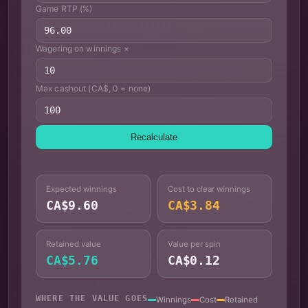
Game RTP (%)
Wagering on winnings ×
Max cashout (CA$, 0 = none)
Recalculate
Expected winnings
Cost to clear winnings
CA$9.60
CA$3.84
Retained value
Value per spin
CA$5.76
CA$0.12
WHERE THE VALUE GOES
Winnings
Cost
Retained