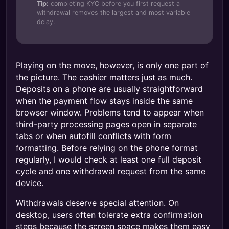
Tip:
completing KYC before you first request a
withdrawal removes the largest and most variable
delay.
Playing on the move, however, is only one part of
the picture. The cashier matters just as much.
Deposits on a phone are usually straightforward
when the payment flow stays inside the same
browser window. Problems tend to appear when
third-party processing pages open in separate
tabs or when autofill conflicts with form
formatting. Before relying on the phone format
regularly, I would check at least one full deposit
cycle and one withdrawal request from the same
device.
Withdrawals deserve special attention. On
desktop, users often tolerate extra confirmation
steps because the screen space makes them easy