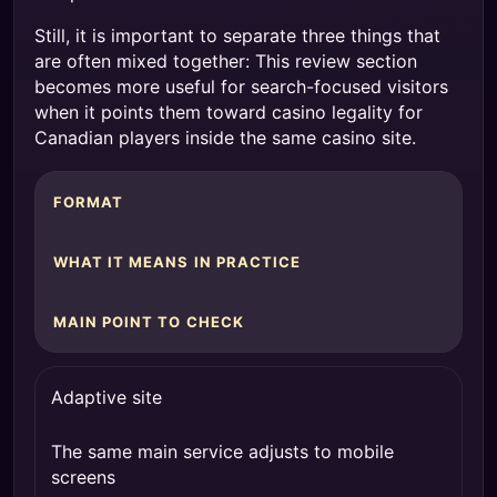
Still, it is important to separate three things that
are often mixed together: This review section
becomes more useful for search-focused visitors
when it points them toward
casino legality for
Canadian players
inside the same casino site.
FORMAT
WHAT IT MEANS IN PRACTICE
MAIN POINT TO CHECK
Adaptive site
The same main service adjusts to mobile
screens