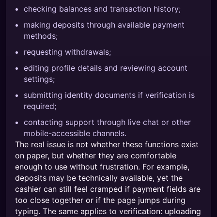
checking balances and transaction history;
making deposits through available payment
methods;
requesting withdrawals;
editing profile details and reviewing account
settings;
submitting identity documents if verification is
required;
contacting support through live chat or other
mobile-accessible channels.
The real issue is not whether these functions exist
on paper, but whether they are comfortable
enough to use without frustration. For example,
deposits may be technically available, yet the
cashier can still feel cramped if payment fields are
too close together or if the page jumps during
typing. The same applies to verification: uploading