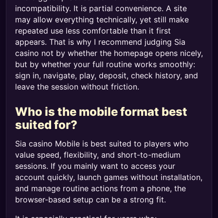
incompatibility. It is partial convenience. A site
may allow everything technically, yet still make
repeated use less comfortable than it first
appears. That is why I recommend judging Sia
casino not by whether the homepage opens nicely,
but by whether your full routine works smoothly:
sign in, navigate, play, deposit, check history, and
leave the session without friction.
Who is the mobile format best
suited for?
Sia casino Mobile is best suited to players who
value speed, flexibility, and short-to-medium
sessions. If you mainly want to access your
account quickly, launch games without installation,
and manage routine actions from a phone, the
browser-based setup can be a strong fit.