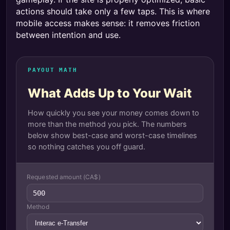
actions should take only a few taps. This is where
mobile access makes sense: it removes friction
between intention and use.
PAYOUT MATH
What Adds Up to Your Wait
How quickly you see your money comes down to
more than the method you pick. The numbers
below show best-case and worst-case timelines
so nothing catches you off guard.
Requested amount (CA$)
Method