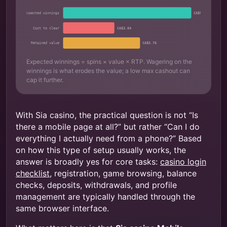
Expected winnings
CA$9.60
Cost to clear
CA$3.84
Retained value
CA$5.76
Expected winnings = spins × value × RTP. Wagering on the
winnings is what erodes the value; a low max cashout can
cap it further.
With Sia casino, the practical question is not “Is
there a mobile page at all?” but rather “Can I do
everything I actually need from a phone?” Based
on how this type of setup usually works, the
answer is broadly yes for core tasks:
casino login
checklist
, registration, game browsing, balance
checks, deposits, withdrawals, and profile
management are typically handled through the
same browser interface.