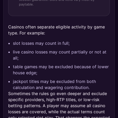
paytable.
Casinos often separate eligible activity by game
type. For example:
slot losses may count in full;
live casino losses may count partially or not at
all;
table games may be excluded because of lower
house edge;
jackpot titles may be excluded from both
calculation and wagering contribution.
Sometimes the rules go even deeper and exclude
specific providers, high-RTP titles, or low-risk
betting patterns. A player may assume all casino
losses are covered, while the actual terms count
only selected slot play. That changes the expected