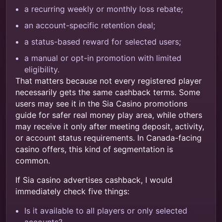
a recurring weekly or monthly loss rebate;
an account-specific retention deal;
a status-based reward for selected users;
a manual or opt-in promotion with limited
eligibility.
That matters because not every registered player
necessarily gets the same cashback terms. Some
users may see it in the
Sia Casino promotions
guide for safer real money play
area, while others
may receive it only after meeting deposit, activity,
or account status requirements. In Canada-facing
casino offers, this kind of segmentation is
common.
If Sia casino advertises cashback, I would
immediately check five things:
Is it available to all players or only selected