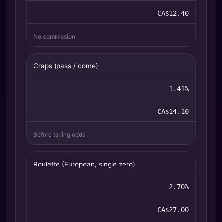
CA$12.40
No commission
Craps (pass / come)
1.41%
CA$14.10
Before taking odds
Roulette (European, single zero)
2.70%
CA$27.00