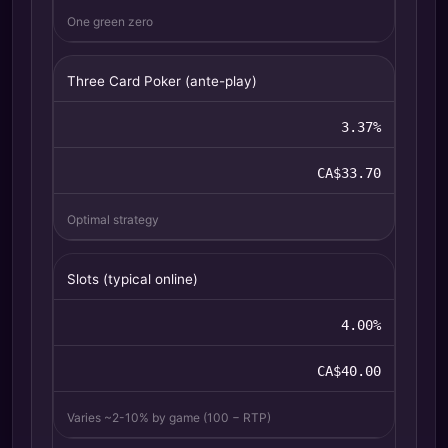
One green zero
Three Card Poker (ante-play)
3.37%
CA$33.70
Optimal strategy
Slots (typical online)
4.00%
CA$40.00
Varies ~2-10% by game (100 − RTP)