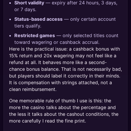
Short validity
— expiry after 24 hours, 3 days,
or 7 days.
Status-based access
— only certain account
tiers qualify.
Restricted games
— only selected titles count
toward wagering or cashback accrual.
Here is the practical issue: a cashback bonus with
15% return and 20x wagering may not feel like a
refund at all. It behaves more like a second-
chance bonus balance. That is not necessarily bad,
but players should label it correctly in their minds.
It is compensation with strings attached, not a
clean reimbursement.
One memorable rule of thumb I use is this: the
more the casino talks about the percentage and
the less it talks about the cashout conditions, the
more carefully I read the fine print.