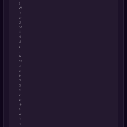
(
W
iz
ar
d
of
O
d
d
s)
.
A
ct
u
al
e
d
g
e
v
ar
ie
s
w
it
h