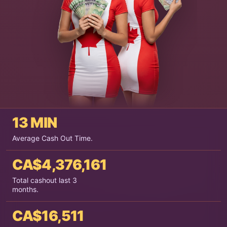
13 MIN
Average Cash Out Time.
CA$4,376,161
Total cashout last 3
months.
CA$16,511