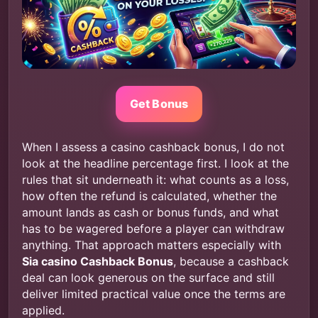
Get Bonus
When I assess a casino cashback bonus, I do not
look at the headline percentage first. I look at the
rules that sit underneath it: what counts as a loss,
how often the refund is calculated, whether the
amount lands as cash or bonus funds, and what
has to be wagered before a player can withdraw
anything. That approach matters especially with
Sia casino Cashback Bonus
, because a cashback
deal can look generous on the surface and still
deliver limited practical value once the terms are
applied.