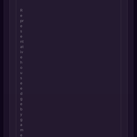
R
e
pr
e
s
e
nt
at
iv
e
h
o
u
s
e
e
d
g
e
b
y
g
a
m
e