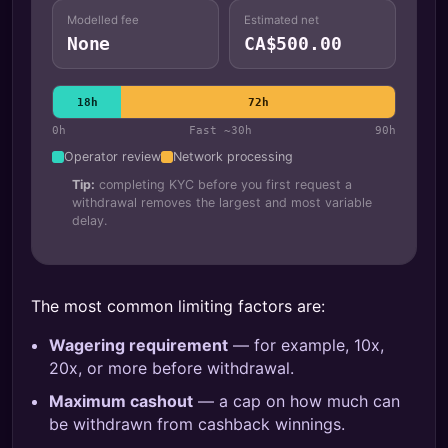
Modelled fee
Estimated net
None
CA$500.00
18h
72h
0h
Fast ~30h
90h
Operator review
Network processing
Tip:
completing KYC before you first request a
withdrawal removes the largest and most variable
delay.
The most common limiting factors are:
Wagering requirement
— for example, 10x,
20x, or more before withdrawal.
Maximum cashout
— a cap on how much can
be withdrawn from cashback winnings.