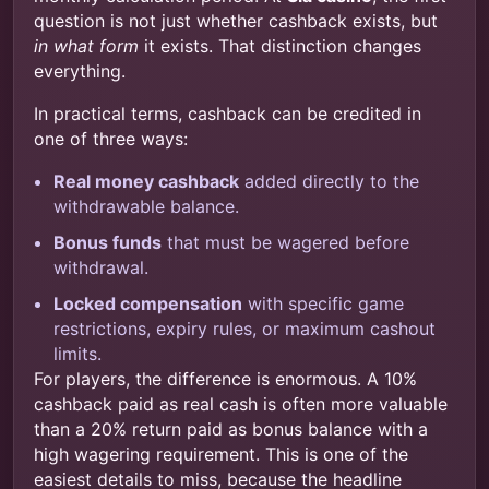
question is not just whether cashback exists, but
in what form
it exists. That distinction changes
everything.
In practical terms, cashback can be credited in
one of three ways:
Real money cashback
added directly to the
withdrawable balance.
Bonus funds
that must be wagered before
withdrawal.
Locked compensation
with specific game
restrictions, expiry rules, or maximum cashout
limits.
For players, the difference is enormous. A 10%
cashback paid as real cash is often more valuable
than a 20% return paid as bonus balance with a
high wagering requirement. This is one of the
easiest details to miss, because the headline