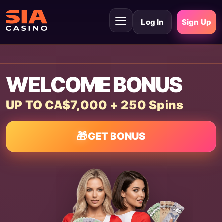
Log In
Sign Up
WELCOME BONUS
UP TO CA$7,000 + 250 Spins
🎁
GET BONUS