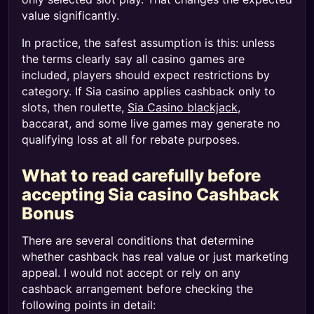
value significantly.
In practice, the safest assumption is this: unless
the terms clearly say all casino games are
included, players should expect restrictions by
category. If Sia casino applies cashback only to
slots, then roulette,
Sia Casino blackjack
,
baccarat, and some live games may generate no
qualifying loss at all for rebate purposes.
What to read carefully before
accepting Sia casino Cashback
Bonus
There are several conditions that determine
whether cashback has real value or just marketing
appeal. I would not accept or rely on any
cashback arrangement before checking the
following points in detail: