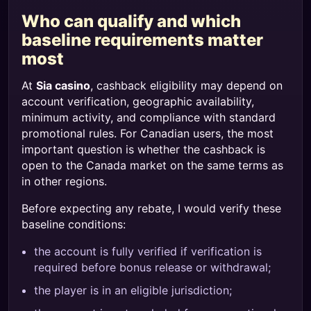
Who can qualify and which
baseline requirements matter
most
At
Sia casino
, cashback eligibility may depend on
account verification, geographic availability,
minimum activity, and compliance with standard
promotional rules. For Canadian users, the most
important question is whether the cashback is
open to the Canada market on the same terms as
in other regions.
Before expecting any rebate, I would verify these
baseline conditions:
the account is fully verified if verification is
required before bonus release or withdrawal;
the player is in an eligible jurisdiction;