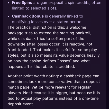
Free Spins
are game-specific spin credits, often
limited to selected slots.
Cashback Bonus
is generally linked to
qualifying losses over a stated period.
The practical distinction is this: a welcome
package tries to extend the starting bankroll,
while cashback tries to soften part of the
downside after losses occur. It is reactive, not
front-loaded. That makes it useful for some play
styles, but it also means its value depends heavily
on how the casino defines “losses” and what
happens after the rebate is credited.
Another point worth noting: a cashback page can
sometimes look more conservative than a deposit
match page, yet be more relevant for regular
players. Not because it is bigger, but because it is
tied to actual play patterns instead of a one-time
deposit event.