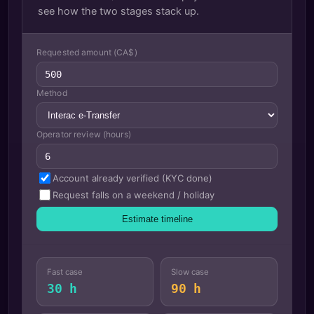
see how the two stages stack up.
Requested amount (CA$)
Method
Operator review (hours)
Account already verified (KYC done)
Request falls on a weekend / holiday
Estimate timeline
Fast case
Slow case
30 h
90 h