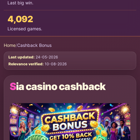
Last big win.
4,092
Licensed games.
Home
/
Cashback Bonus
Last updated:
24-05-2026
Relevance verified:
10-08-2026
Sia casino cashback