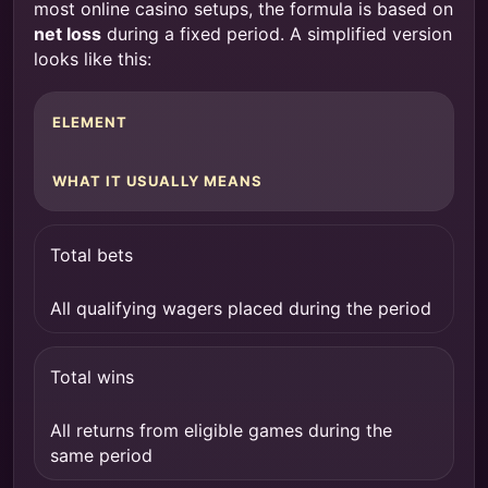
most online casino setups, the formula is based on
net loss
during a fixed period. A simplified version
looks like this:
ELEMENT
WHAT IT USUALLY MEANS
Total bets
All qualifying wagers placed during the period
Total wins
All returns from eligible games during the
same period