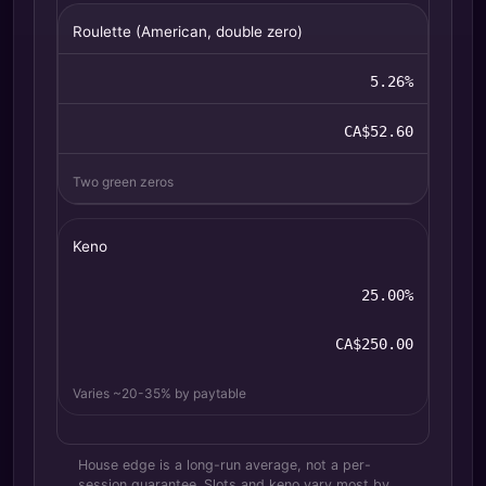
Roulette (American, double zero)
5.26%
CA$52.60
Two green zeros
Keno
25.00%
CA$250.00
Varies ~20-35% by paytable
House edge is a long-run average, not a per-
session guarantee. Slots and keno vary most by