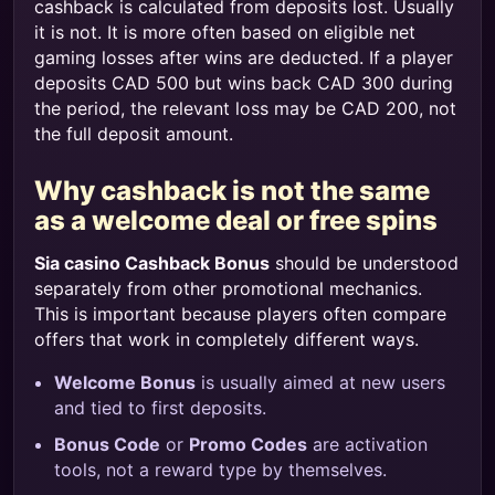
cashback is calculated from deposits lost. Usually
it is not. It is more often based on eligible net
gaming losses after wins are deducted. If a player
deposits CAD 500 but wins back CAD 300 during
the period, the relevant loss may be CAD 200, not
the full deposit amount.
Why cashback is not the same
as a welcome deal or free spins
Sia casino Cashback Bonus
should be understood
separately from other promotional mechanics.
This is important because players often compare
offers that work in completely different ways.
Welcome Bonus
is usually aimed at new users
and tied to first deposits.
Bonus Code
or
Promo Codes
are activation
tools, not a reward type by themselves.