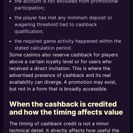
the account is not excluded from promotional
participation;
the player has met any minimum deposit or
wagering threshold tied to cashback
qualification;
the required game activity happened within the
stated calculation period.
Some casinos also reserve cashback for players
above a certain loyalty level or for users who
received a direct invitation. This is where the
advertised presence of cashback and its real
availability can diverge. A promotion may exist,
but not in a form that is broadly accessible.
When the cashback is credited
and how the timing affects value
The timing of cashback credit is not a minor
technical detail. It directly affects how useful the