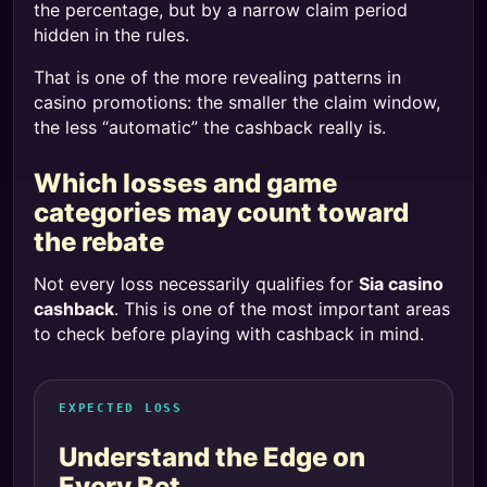
the percentage, but by a narrow claim period
hidden in the rules.
That is one of the more revealing patterns in
casino promotions: the smaller the claim window,
the less “automatic” the cashback really is.
Which losses and game
categories may count toward
the rebate
Not every loss necessarily qualifies for
Sia casino
cashback
. This is one of the most important areas
to check before playing with cashback in mind.
EXPECTED LOSS
Understand the Edge on
Every Bet