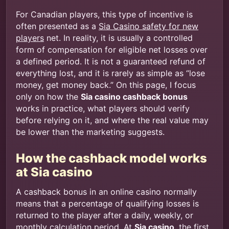
For Canadian players, this type of incentive is
often presented as a
Sia Casino safety for new
players
net. In reality, it is usually a controlled
form of compensation for eligible net losses over
a defined period. It is not a guaranteed refund of
everything lost, and it is rarely as simple as “lose
money, get money back.” On this page, I focus
only on how the
Sia casino cashback bonus
works in practice, what players should verify
before relying on it, and where the real value may
be lower than the marketing suggests.
How the cashback model works
at Sia casino
A cashback bonus in an online casino normally
means that a percentage of qualifying losses is
returned to the player after a daily, weekly, or
monthly calculation period. At
Sia casino
, the first