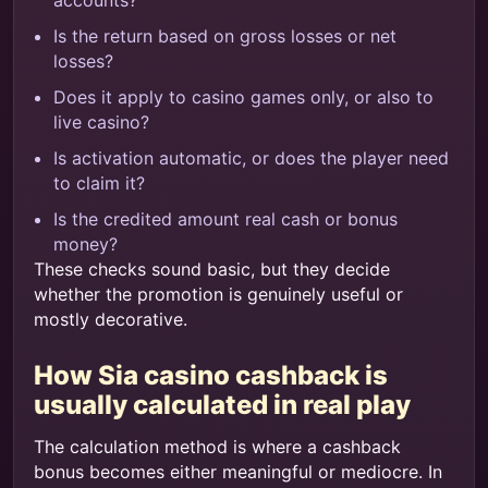
accounts?
Is the return based on gross losses or net
losses?
Does it apply to casino games only, or also to
live casino?
Is activation automatic, or does the player need
to claim it?
Is the credited amount real cash or bonus
money?
These checks sound basic, but they decide
whether the promotion is genuinely useful or
mostly decorative.
How Sia casino cashback is
usually calculated in real play
The calculation method is where a cashback
bonus becomes either meaningful or mediocre. In