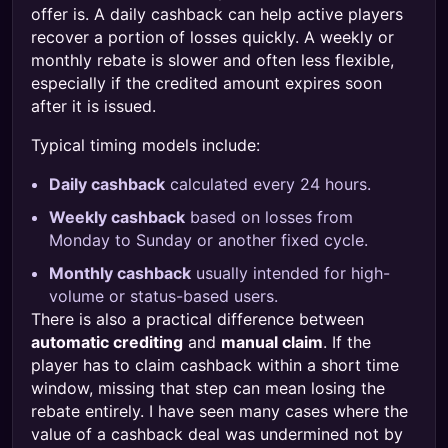
offer is. A daily cashback can help active players
recover a portion of losses quickly. A weekly or
monthly rebate is slower and often less flexible,
especially if the credited amount expires soon
after it is issued.
Typical timing models include:
Daily cashback
calculated every 24 hours.
Weekly cashback
based on losses from
Monday to Sunday or another fixed cycle.
Monthly cashback
usually intended for high-
volume or status-based users.
There is also a practical difference between
automatic crediting
and
manual claim
. If the
player has to claim cashback within a short time
window, missing that step can mean losing the
rebate entirely. I have seen many cases where the
value of a cashback deal was undermined not by