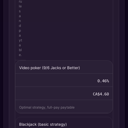
ru
le
s
a
n
d
p
a
yt
a
bl
e.
Video poker (9/6 Jacks or Better)
0.46%
CA$4.60
Optimal strategy, full-pay paytable
Blackjack (basic strategy)