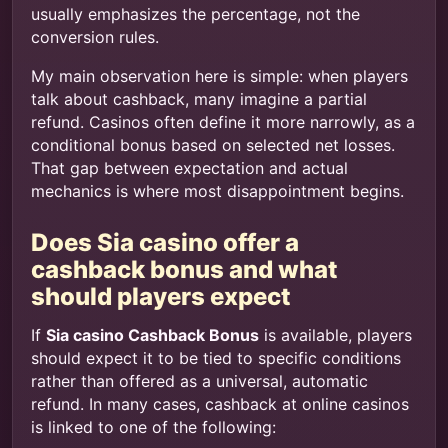
usually emphasizes the percentage, not the
conversion rules.
My main observation here is simple: when players
talk about cashback, many imagine a partial
refund. Casinos often define it more narrowly, as a
conditional bonus based on selected net losses.
That gap between expectation and actual
mechanics is where most disappointment begins.
Does Sia casino offer a
cashback bonus and what
should players expect
If
Sia casino Cashback Bonus
is available, players
should expect it to be tied to specific conditions
rather than offered as a universal, automatic
refund. In many cases, cashback at online casinos
is linked to one of the following: