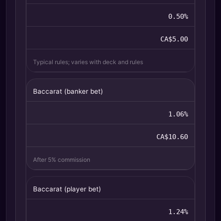
0.50%
CA$5.00
Typical rules; varies with deck and rules
Baccarat (banker bet)
1.06%
CA$10.60
After 5% commission
Baccarat (player bet)
1.24%