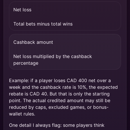
Net loss
Total bets minus total wins
Cashback amount
Net loss multiplied by the cashback
percentage
Example: if a player loses CAD 400 net over a
week and the cashback rate is 10%, the expected
rebate is CAD 40. But that is only the starting
point. The actual credited amount may still be
reduced by caps, excluded games, or bonus-
wallet rules.
One detail I always flag: some players think