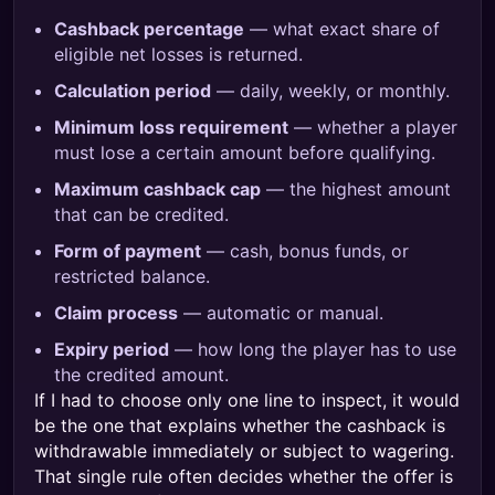
Cashback percentage
— what exact share of
eligible net losses is returned.
Calculation period
— daily, weekly, or monthly.
Minimum loss requirement
— whether a player
must lose a certain amount before qualifying.
Maximum cashback cap
— the highest amount
that can be credited.
Form of payment
— cash, bonus funds, or
restricted balance.
Claim process
— automatic or manual.
Expiry period
— how long the player has to use
the credited amount.
If I had to choose only one line to inspect, it would
be the one that explains whether the cashback is
withdrawable immediately or subject to wagering.
That single rule often decides whether the offer is