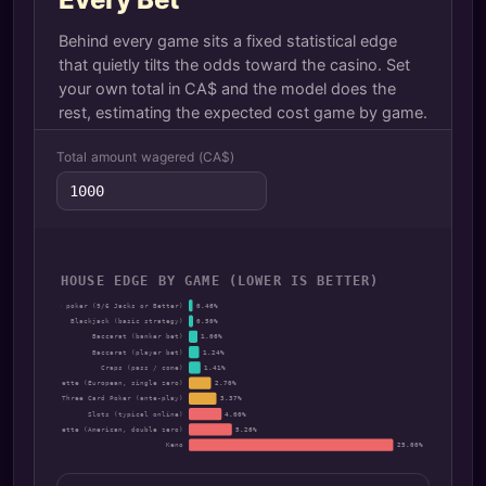
Behind every game sits a fixed statistical edge
that quietly tilts the odds toward the casino. Set
your own total in CA$ and the model does the
rest, estimating the expected cost game by game.
Total amount wagered (CA$)
HOUSE EDGE BY GAME (LOWER IS BETTER)
Video poker (9/6 Jacks or Better)
0.46%
Blackjack (basic strategy)
0.50%
Baccarat (banker bet)
1.06%
Baccarat (player bet)
1.24%
Craps (pass / come)
1.41%
Roulette (European, single zero)
2.70%
Three Card Poker (ante-play)
3.37%
Slots (typical online)
4.00%
Roulette (American, double zero)
5.26%
Keno
25.00%