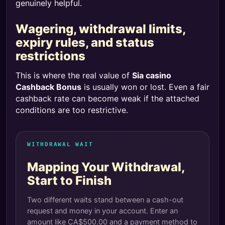
genuinely helpful.
Wagering, withdrawal limits,
expiry rules, and status
restrictions
This is where the real value of
Sia casino
Cashback Bonus
is usually won or lost. Even a fair
cashback rate can become weak if the attached
conditions are too restrictive.
WITHDRAWAL WAIT
Mapping Your Withdrawal,
Start to Finish
Two different waits stand between a cash-out
request and money in your account. Enter an
amount like CA$500.00 and a payment method to